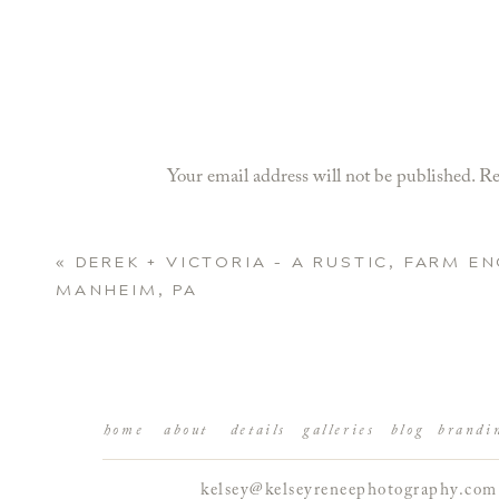
Your email address will not be published.
Re
Comment
*
«
DEREK + VICTORIA – A RUSTIC, FARM E
MANHEIM, PA
home
about
details
galleries
blog
brandi
kelsey@kelseyreneephotography.com