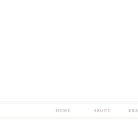
HOME
ABOUT
BR