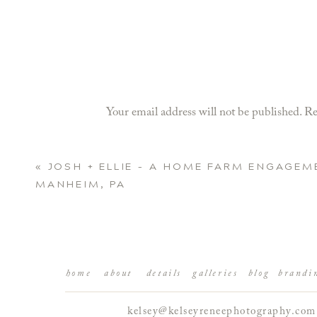
Your email address will not be published.
Re
Comment
*
«
JOSH + ELLIE – A HOME FARM ENGAGEM
MANHEIM, PA
home
about
details
galleries
blog
brandi
kelsey@kelseyreneephotography.com