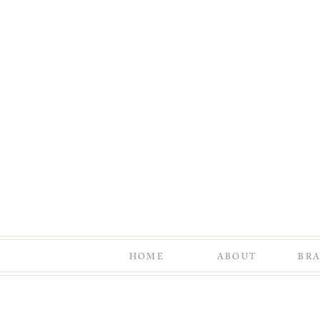
HOME
ABOUT
BR