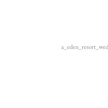
a_eden_resort_we