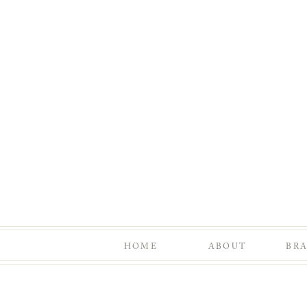
HOME
ABOUT
BR