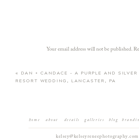
Your email address will not be published.
Re
Comment
*
«
DAN + CANDACE – A PURPLE AND SILVER
RESORT WEDDING, LANCASTER, PA
home
about
details
galleries
blog
brandi
kelsey@kelseyreneephotography.com