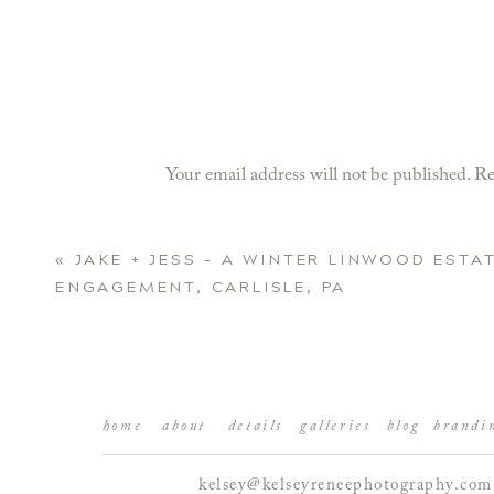
Your email address will not be published.
Re
Comment
*
«
JAKE + JESS – A WINTER LINWOOD ESTA
ENGAGEMENT, CARLISLE, PA
home
about
details
galleries
blog
brandi
kelsey@kelseyreneephotography.com