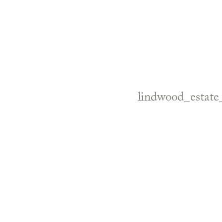
lindwood_estat