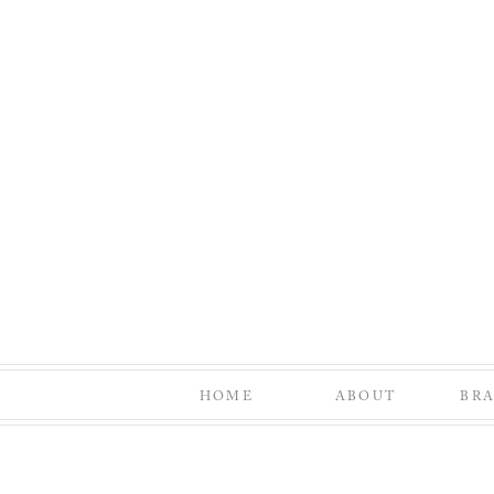
HOME
ABOUT
BR