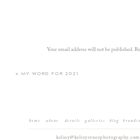
Your email address will not be published.
Re
Comment
*
«
MY WORD FOR 2021
home
about
details
galleries
blog
brandi
kelsey@kelseyreneephotography.com