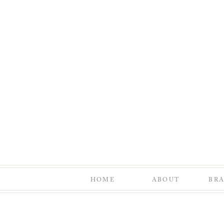
HOME
ABOUT
BR