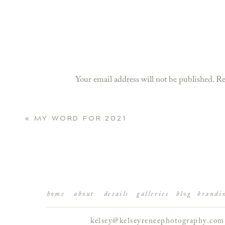
Your email address will not be published.
Re
Comment
*
«
MY WORD FOR 2021
home
about
details
galleries
blog
brandi
kelsey@kelseyreneephotography.com