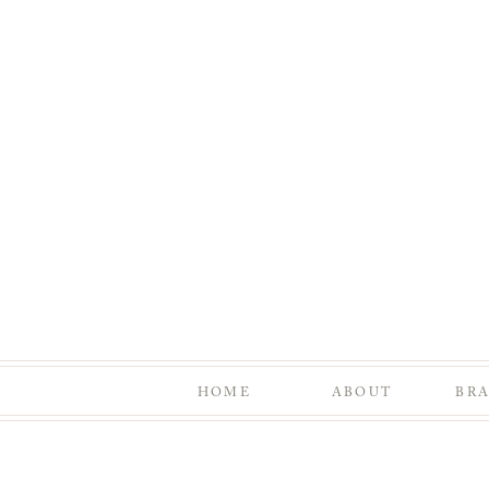
HOME
ABOUT
BR