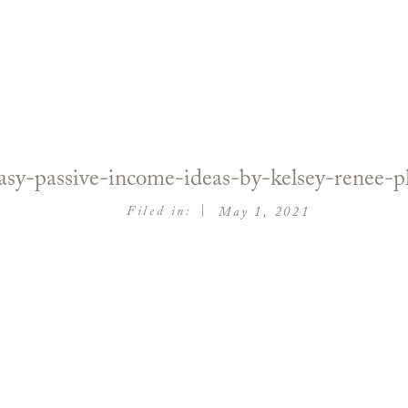
sy-passive-income-ideas-by-kelsey-renee-
|
Filed in:
May 1, 2021