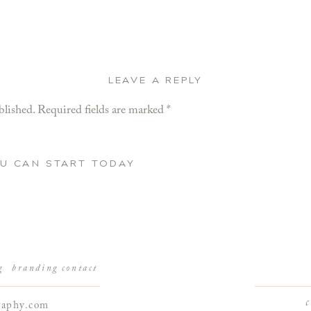
LEAVE A REPLY
blished.
Required fields are marked
*
OU CAN START TODAY
g
branding
contact
raphy.com