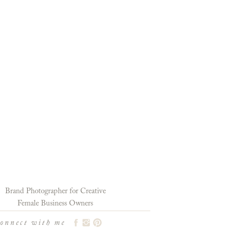
Brand Photographer for Creative
Female Business Owners
connect with me