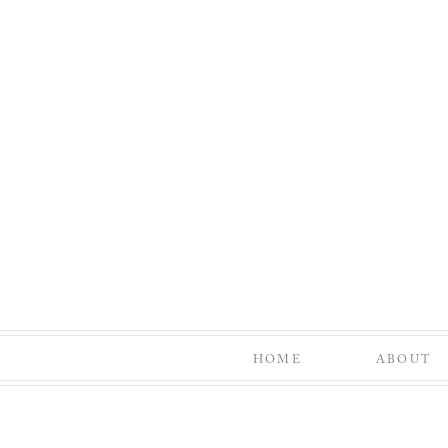
HOME
ABOUT