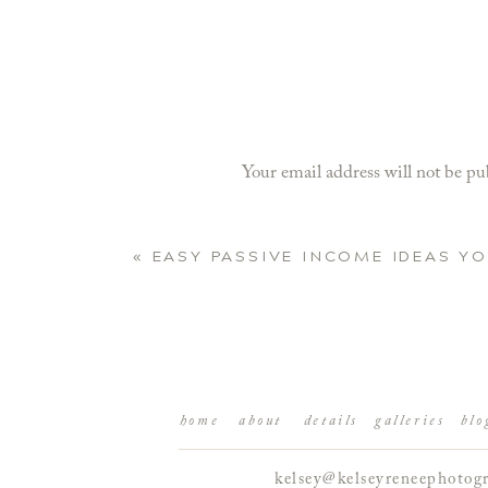
Your email address will not be pu
Comment
*
«
EASY PASSIVE INCOME IDEAS Y
home
about
details
galleries
blo
kelsey@kelseyreneephotog