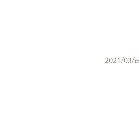
2021/03/ea