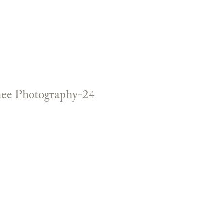
enee Photography-24