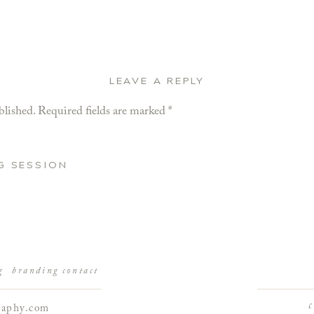
LEAVE A REPLY
blished.
Required fields are marked
*
G SESSION
g
branding
contact
raphy.com