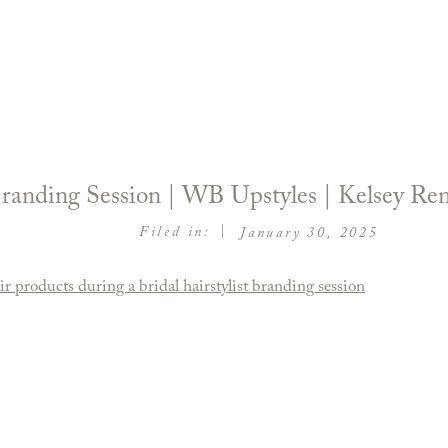
 Branding Session | WB Upstyles | Kelsey R
|
Filed in:
January 30, 2025