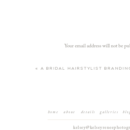
Your email address will not be pu
Comment
*
«
A BRIDAL HAIRSTYLIST BRANDIN
home
about
details
galleries
blo
kelsey@kelseyreneephotog