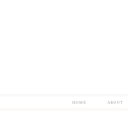
HOME
ABOUT