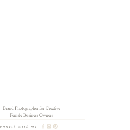
Brand Photographer for Creative
Female Business Owners
connect with me