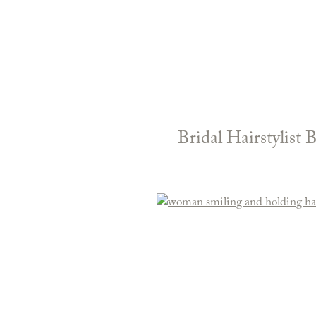
Bridal Hairstylist