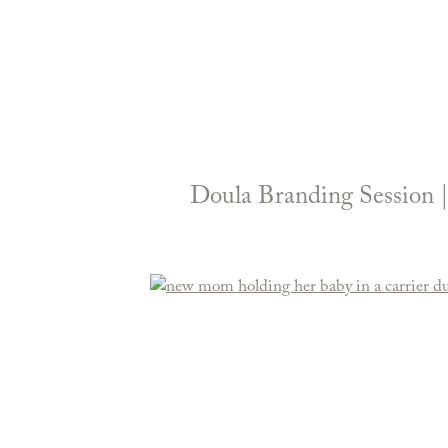
Doula Branding Session 