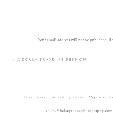
Your email address will not be published.
Re
Comment
*
«
A DOULA BRANDING SESSION
home
about
details
galleries
blog
brandi
kelsey@kelseyreneephotography.com