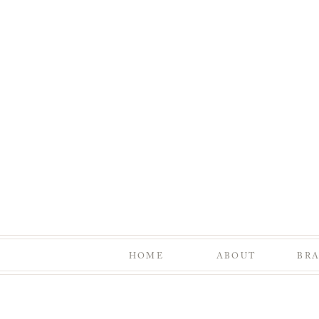
HOME
ABOUT
BR