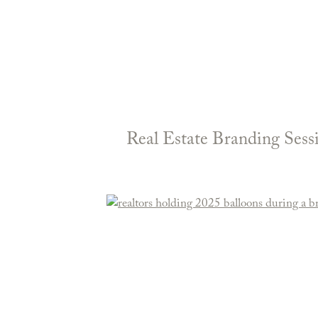
Real Estate Branding Ses