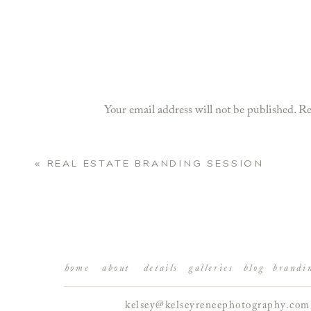
Your email address will not be published.
Re
Comment
*
«
REAL ESTATE BRANDING SESSION
home
about
details
galleries
blog
brandi
kelsey@kelseyreneephotography.com