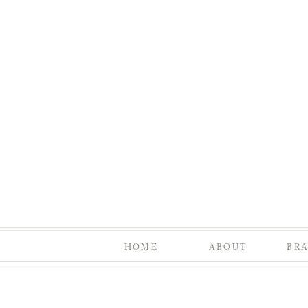
HOME
ABOUT
BR