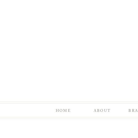
HOME
ABOUT
BR