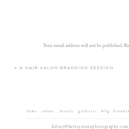
Your email address will not be published.
Re
Comment
*
«
A HAIR SALON BRANDING SESSION
home
about
details
galleries
blog
brandi
kelsey@kelseyreneephotography.com