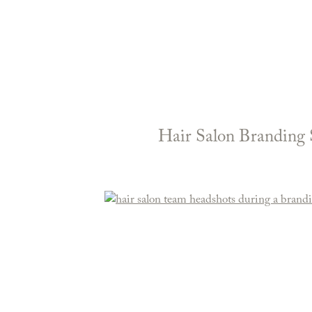
Hair Salon Branding 