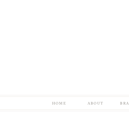
HOME
ABOUT
BR