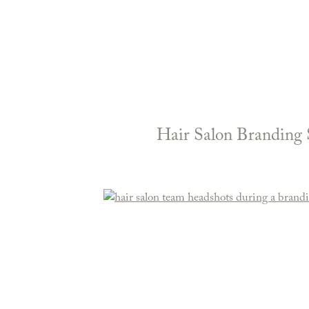
Hair Salon Branding 