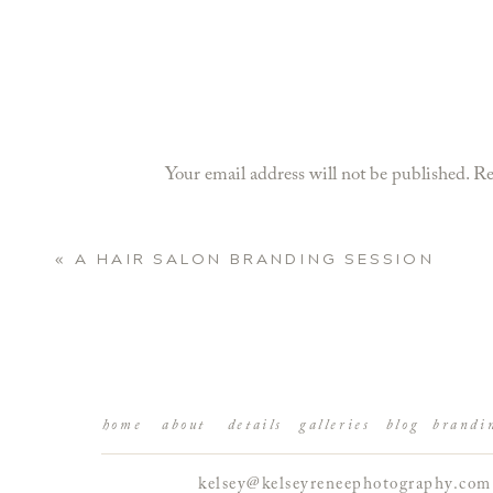
Your email address will not be published.
Re
Comment
*
«
A HAIR SALON BRANDING SESSION
home
about
details
galleries
blog
brandi
kelsey@kelseyreneephotography.com