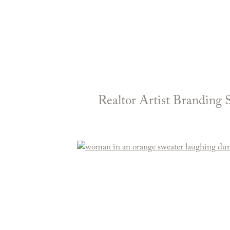
Realtor Artist Branding 