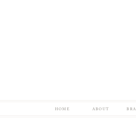
HOME
ABOUT
BR