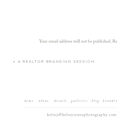
Your email address will not be published.
Re
Comment
*
«
A REALTOR BRANDING SESSION
home
about
details
galleries
blog
brandi
kelsey@kelseyreneephotography.com