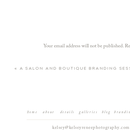
Your email address will not be published.
Re
Comment
*
«
A SALON AND BOUTIQUE BRANDING SES
home
about
details
galleries
blog
brandi
kelsey@kelseyreneephotography.com