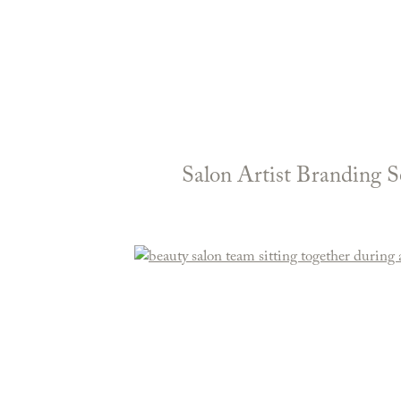
Salon Artist Branding S