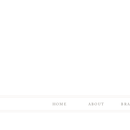
HOME
ABOUT
BR