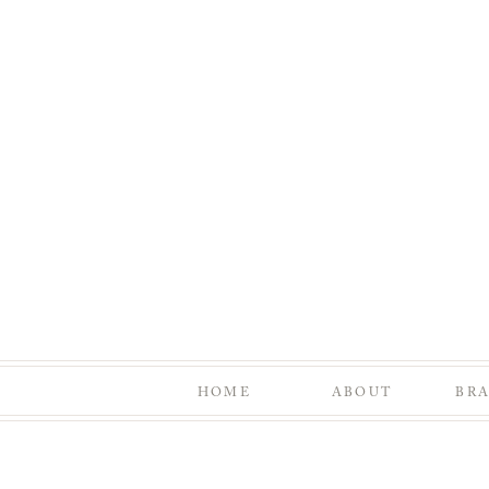
HOME
ABOUT
BR