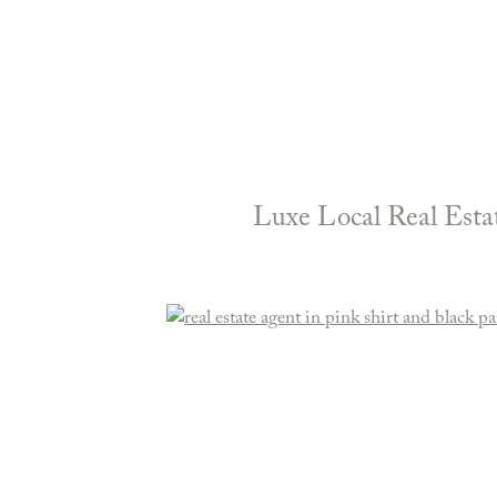
Luxe Local Real Esta