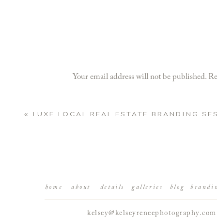
Your email address will not be published.
Re
Comment
*
«
LUXE LOCAL REAL ESTATE BRANDING SE
home
about
details
galleries
blog
brandi
kelsey@kelseyreneephotography.com