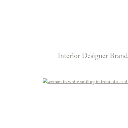
Interior Designer Brand