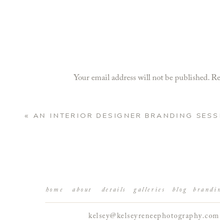
Your email address will not be published.
Re
Comment
*
«
AN INTERIOR DESIGNER BRANDING SESS
home
about
details
galleries
blog
brandi
kelsey@kelseyreneephotography.com