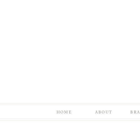
HOME
ABOUT
BR