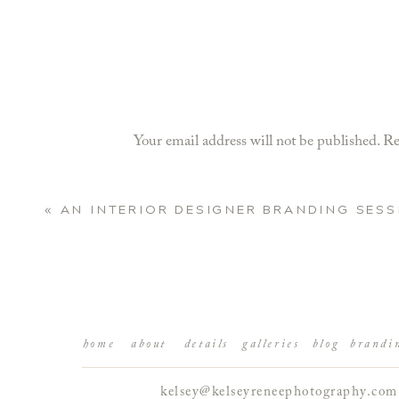
Your email address will not be published.
Re
Comment
*
«
AN INTERIOR DESIGNER BRANDING SESS
home
about
details
galleries
blog
brandi
kelsey@kelseyreneephotography.com