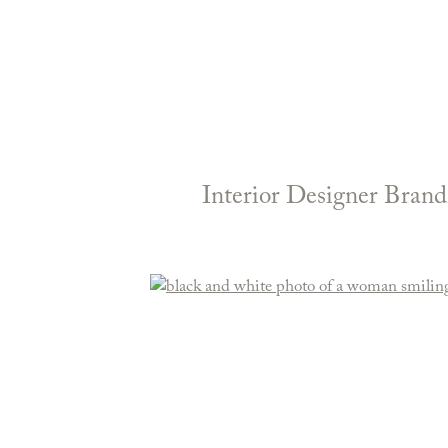
Interior Designer Brand