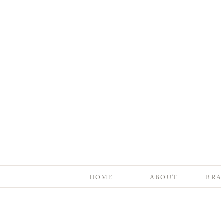
HOME
ABOUT
BR