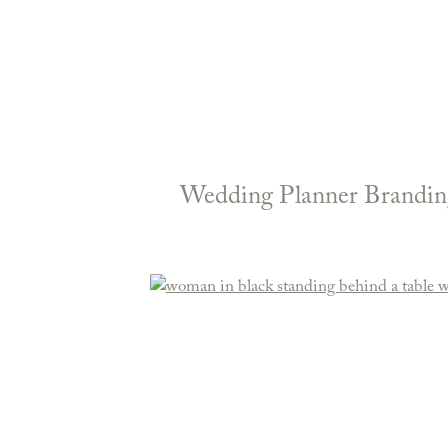
Wedding Planner Branding