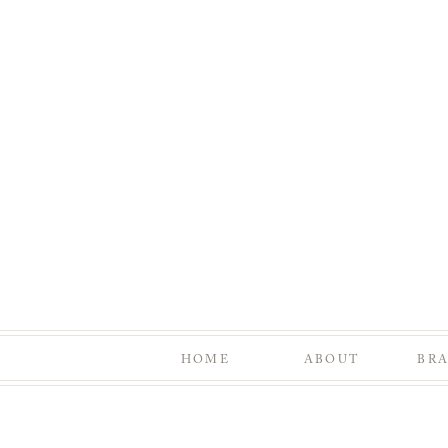
HOME
ABOUT
BR