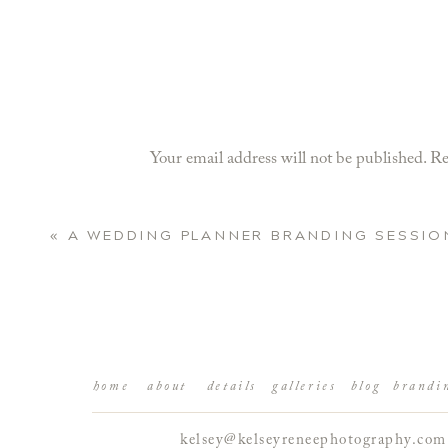
Your email address will not be published.
Re
Comment
*
«
A WEDDING PLANNER BRANDING SESSIO
home
about
details
galleries
blog
brandi
kelsey@kelseyreneephotography.com