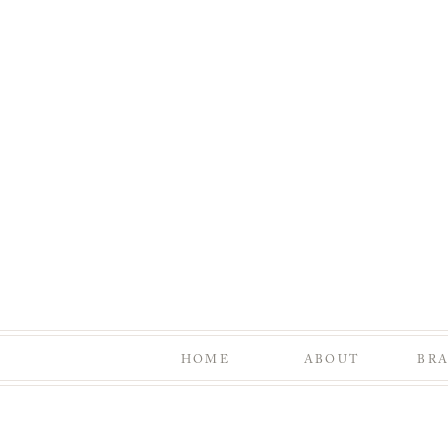
HOME
ABOUT
BR