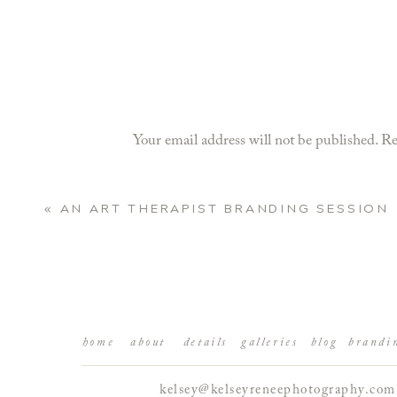
Your email address will not be published.
Re
Comment
*
«
AN ART THERAPIST BRANDING SESSION
home
about
details
galleries
blog
brandi
kelsey@kelseyreneephotography.com