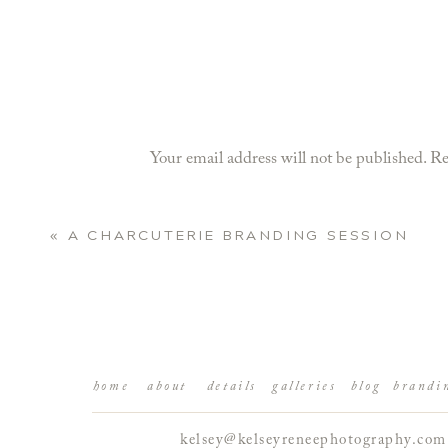
Your email address will not be published.
Re
Comment
*
«
A CHARCUTERIE BRANDING SESSION
home
about
details
galleries
blog
brandi
kelsey@kelseyreneephotography.com