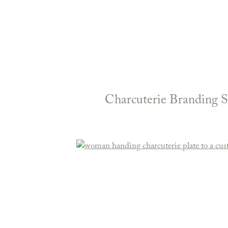
Charcuterie Branding S