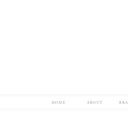
HOME
ABOUT
BR