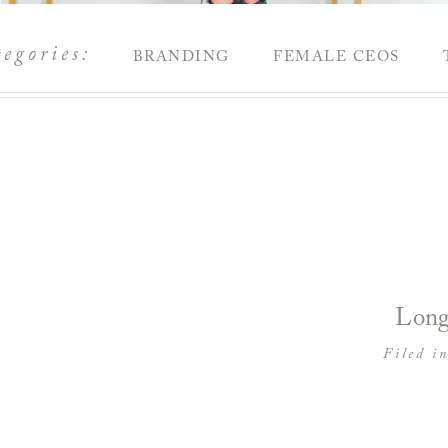
tegories:
BRANDING
FEMALE CEOS
Long
Filed i