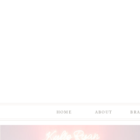
HOME
ABOUT
BR