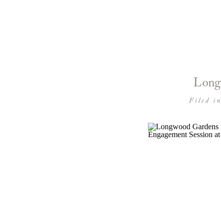
Long
Filed i