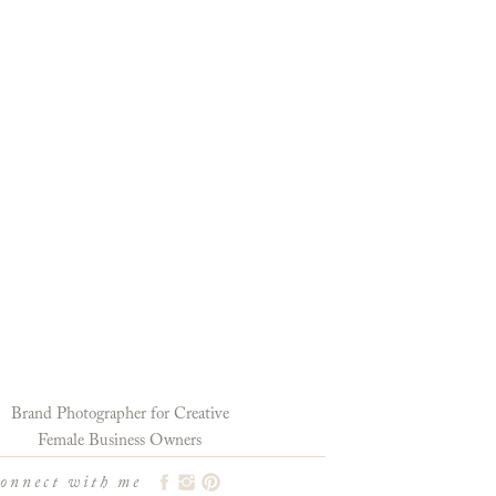
Brand Photographer for Creative
Female Business Owners
connect with me