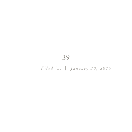
39
|
Filed in:
January 20, 2015