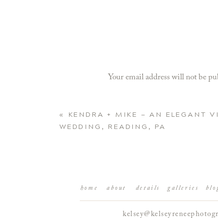
Your email address will not be pu
Comment
*
«
KENDRA + MIKE — AN ELEGANT 
WEDDING, READING, PA
home
about
details
galleries
blo
kelsey@kelseyreneephotog