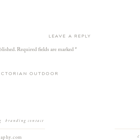
LEAVE A REPLY
blished.
Required fields are marked
*
VICTORIAN OUTDOOR
g
branding
contact
raphy.com