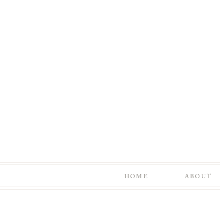
HOME
ABOUT