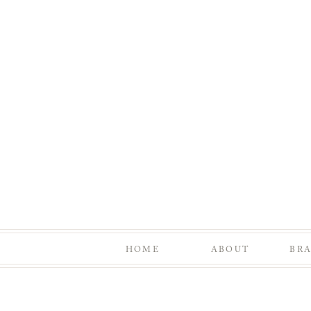
HOME
ABOUT
BR