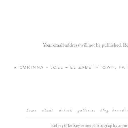
Your email address will not be published.
Re
Comment
*
«
CORINNA + JOEL — ELIZABETHTOWN, P
home
about
details
galleries
blog
brandi
kelsey@kelseyreneephotography.com