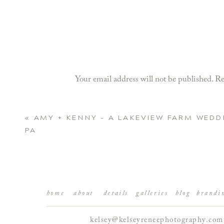
Your email address will not be published.
Re
Comment
*
«
AMY + KENNY – A LAKEVIEW FARM WEDD
PA
home
about
details
galleries
blog
brandi
kelsey@kelseyreneephotography.com