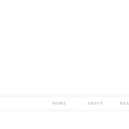
HOME
ABOUT
BR