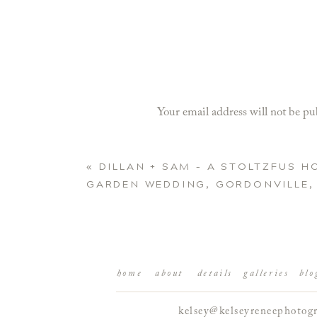
Your email address will not be pu
Comment
*
«
DILLAN + SAM – A STOLTZFUS 
GARDEN WEDDING, GORDONVILLE,
home
about
details
galleries
blo
kelsey@kelseyreneephotog