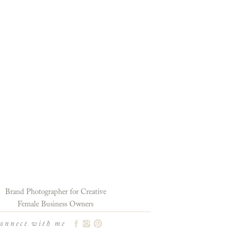
Brand Photographer for Creative
Female Business Owners
connect with me