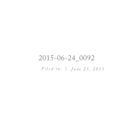
2015-06-24_0092
|
Filed in:
June 25, 2015