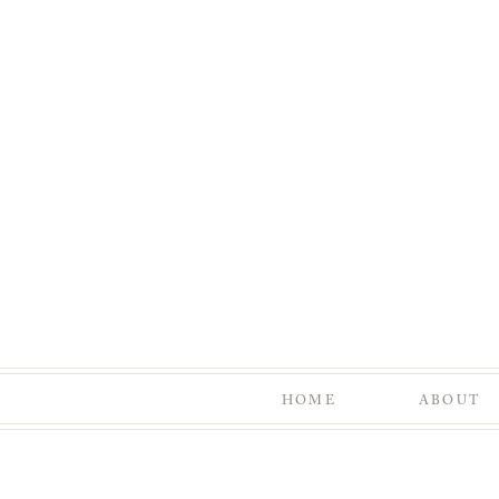
HOME
ABOUT