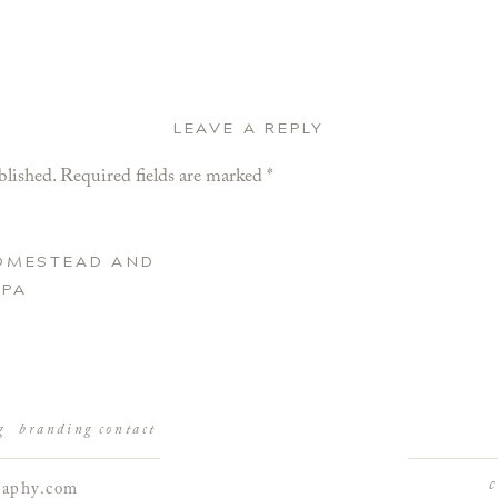
LEAVE A REPLY
blished.
Required fields are marked
*
HOMESTEAD AND
 PA
g
branding
contact
raphy.com