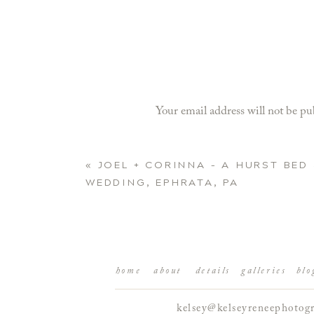
Your email address will not be pu
Comment
*
«
JOEL + CORINNA – A HURST BED
WEDDING, EPHRATA, PA
home
about
details
galleries
blo
kelsey@kelseyreneephotog