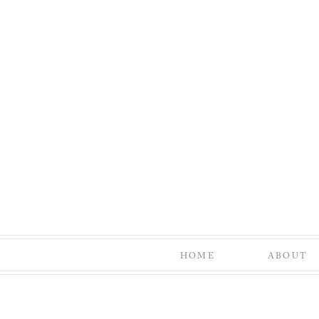
HOME
ABOUT