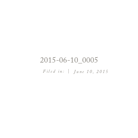
2015-06-10_0005
|
Filed in:
June 10, 2015