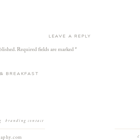
LEAVE A REPLY
blished.
Required fields are marked
*
 & BREAKFAST
g
branding
contact
raphy.com