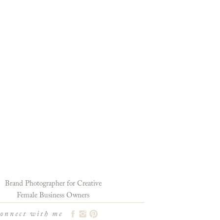
Brand Photographer for Creative
Female Business Owners
connect with me