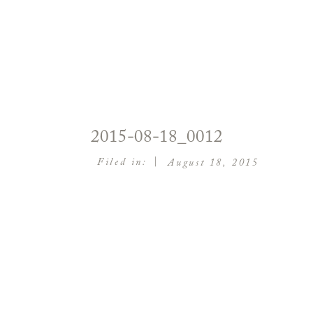
2015-08-18_0012
|
Filed in:
August 18, 2015