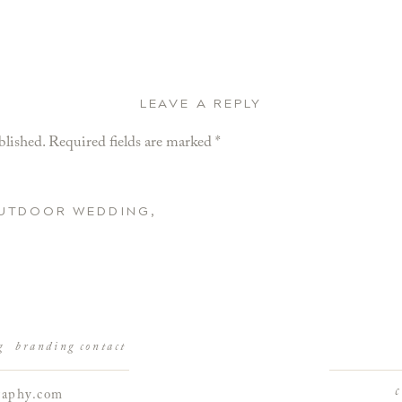
LEAVE A REPLY
blished.
Required fields are marked
*
OUTDOOR WEDDING,
g
branding
contact
raphy.com