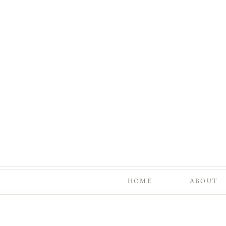
HOME
ABOUT