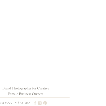
Brand Photographer for Creative
Female Business Owners
connect with me