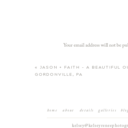
Your email address will not be pu
Comment
*
«
JASON + FAITH – A BEAUTIFUL 
GORDONVILLE, PA
home
about
details
galleries
blo
kelsey@kelseyreneephotog