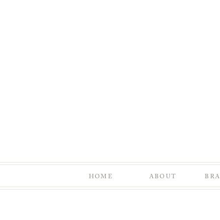
HOME
ABOUT
BR