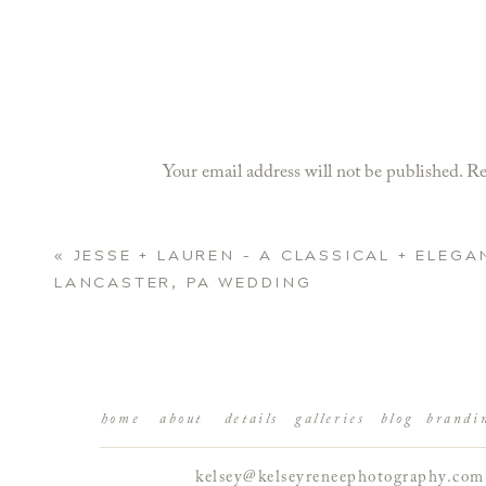
Your email address will not be published.
Re
Comment
*
«
JESSE + LAUREN – A CLASSICAL + ELEGA
LANCASTER, PA WEDDING
home
about
details
galleries
blog
brandi
kelsey@kelseyreneephotography.com