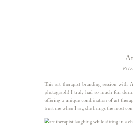
An
File
This art therapist branding session with 
photograph! I truly had so much fun durin
offering a unique combination of art ther
trust me when I say, she brings the most comf