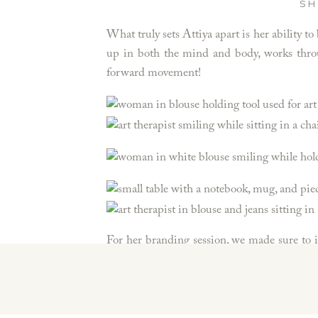
SH
What truly sets Attiya apart is her ability
up in both the mind and body, works through
forward movement!
For her branding session, we made sure to i
help grow her brand, showcase her services, an