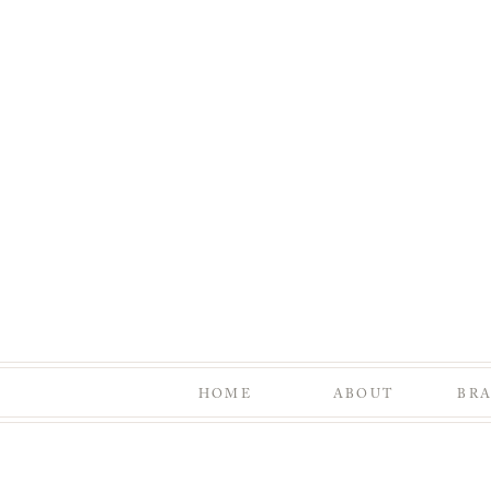
HOME
ABOUT
BR