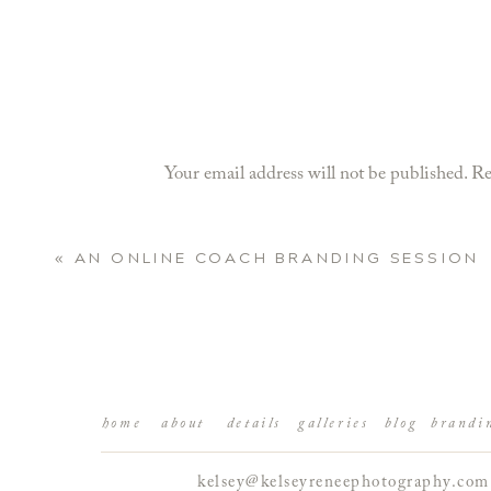
Your email address will not be published.
Re
Comment
*
«
AN ONLINE COACH BRANDING SESSION
BRINGING PERSONA
Let me just say…girlfriend was CAMERA REA
we captured! These are more than just beauti
home
about
details
galleries
blog
brandi
kelsey@kelseyreneephotography.com