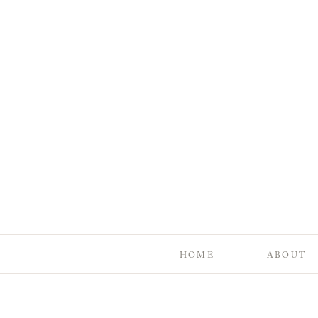
HOME
ABOUT