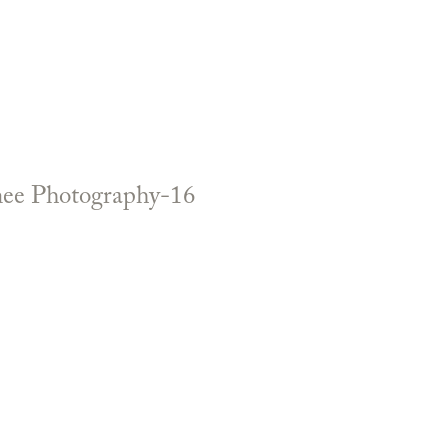
enee Photography-16