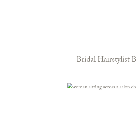
Bridal Hairstylist