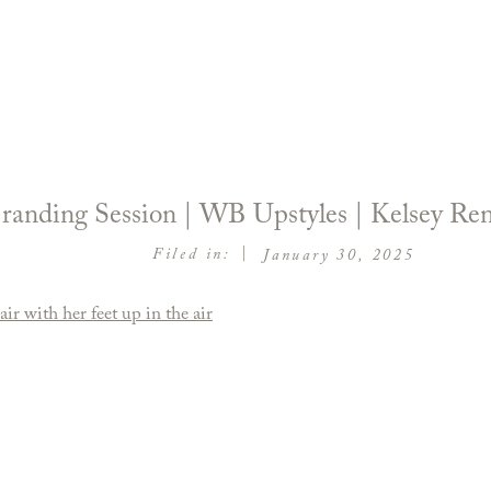
 Branding Session | WB Upstyles | Kelsey R
|
Filed in:
January 30, 2025