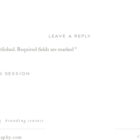
LEAVE A REPLY
blished.
Required fields are marked
*
G SESSION
g
branding
contact
raphy.com