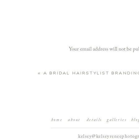
Your email address will not be pu
Comment
*
«
A BRIDAL HAIRSTYLIST BRANDIN
home
about
details
galleries
blo
kelsey@kelseyreneephotog