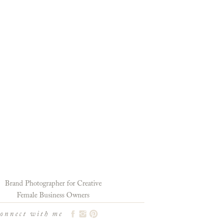
Brand Photographer for Creative
Female Business Owners
connect with me